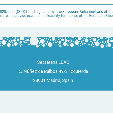
 2020/0054(COD) for a Regulation of the European Parliament and of t
ures to provide exceptional flexibility for the use of the European Str
Secretaría LDAC
c/ Núñez de Balboa 49-3ºizquierda
28001 Madrid, Spain