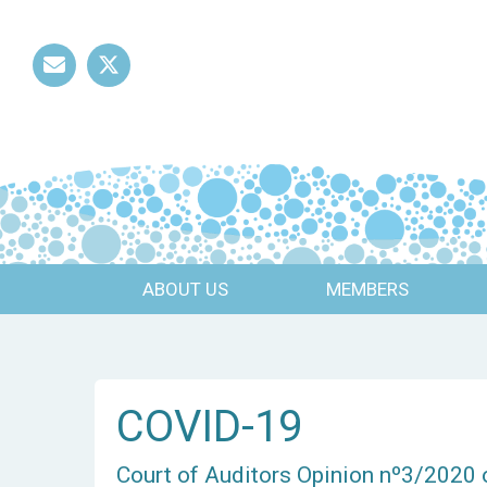
Mail
Twitter
ABOUT US
MEMBERS
COVID-19
Court of Auditors Opinion nº3/2020 