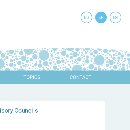
ES
EN
FR
TOPICS
CONTACT
visory Councils