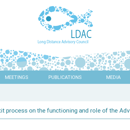
MEETINGS
PUBLICATIONS
MEDIA
it process on the functioning and role of the Ad