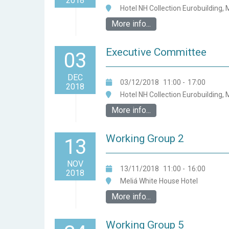
2018
Hotel NH Collection Eurobuilding, 
More info...
Executive Committee
03
DEC
03/12/2018
11:00
-
17:00
2018
Hotel NH Collection Eurobuilding, 
More info...
Working Group 2
13
NOV
13/11/2018
11:00
-
16:00
2018
Meliá White House Hotel
More info...
Working Group 5