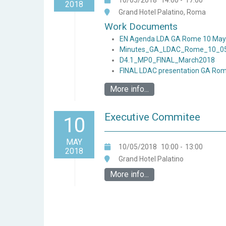
10/05/2018
14:00
-
17:00
2018
Grand Hotel Palatino, Roma
Work Documents
EN Agenda LDA GA Rome 10 May
Minutes_GA_LDAC_Rome_10_0
D4.1_MP0_FINAL_March2018
FINAL LDAC presentation GA Rom
More info...
Executive Commitee
10
MAY
10/05/2018
10:00
-
13:00
2018
Grand Hotel Palatino
More info...