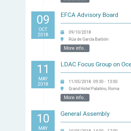
EFCA Advisory Board
09
OCT
09/10/2018
2018
Rúa de García Barbón
More info...
LDAC Focus Group on Oc
11
MAY
11/05/2018
09:30
-
13:00
2018
Grand Hotel Palatino, Roma
More info...
General Assembly
10
MAY