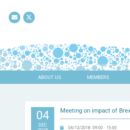
Mail
Twitter
ABOUT US
MEMBERS
Meeting on impact of Brex
04
DEC
04/12/2018
09:00
-
15:00