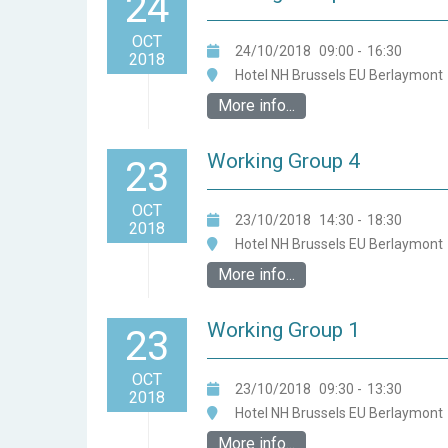
24
OCT
24/10/2018
09:00
-
16:30
2018
Hotel NH Brussels EU Berlaymont
More info...
Working Group 4
23
OCT
23/10/2018
14:30
-
18:30
2018
Hotel NH Brussels EU Berlaymont
More info...
Working Group 1
23
OCT
23/10/2018
09:30
-
13:30
2018
Hotel NH Brussels EU Berlaymont
More info...