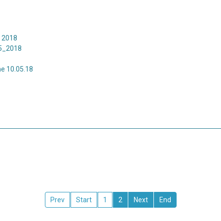
 2018
5_2018
e 10.05.18
1
2