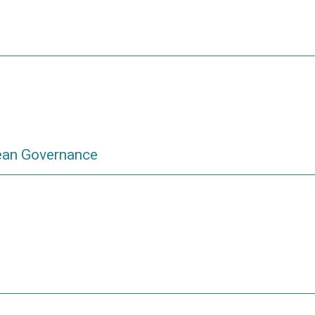
ean Governance