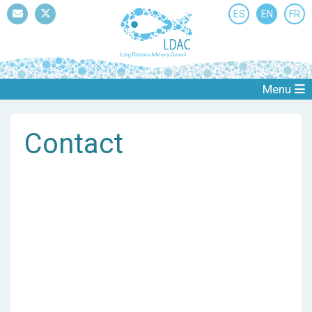
ES
EN
FR
Mail
Twitter
Menu
Contact