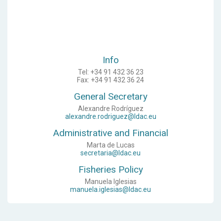
Info
Tel: +34 91 432 36 23
Fax: +34 91 432 36 24
General Secretary
Alexandre Rodríguez
alexandre.rodriguez@ldac.eu
Administrative and Financial
Marta de Lucas
secretaria@ldac.eu
Fisheries Policy
Manuela Iglesias
manuela.iglesias@ldac.eu