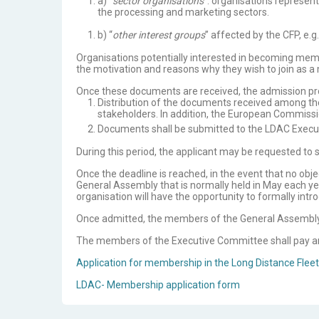
a) “
sector organisations
”: organisations represen
the processing and marketing sectors.
b) “
other interest groups
” affected by the CFP, e.
Organisations potentially interested in becoming mem
the motivation and reasons why they wish to join as a
Once these documents are received, the admission pro
Distribution of the documents received among the
stakeholders. In addition, the European Commissi
Documents shall be submitted to the LDAC Execu
During this period, the applicant may be requested to 
Once the deadline is reached, in the event that no obj
General Assembly that is normally held in May each year
organisation will have the opportunity to formally int
Once admitted, the members of the General Assembly sh
The members of the Executive Committee shall pay an a
Application for membership in the Long Distance Fleet
LDAC- Membership application form