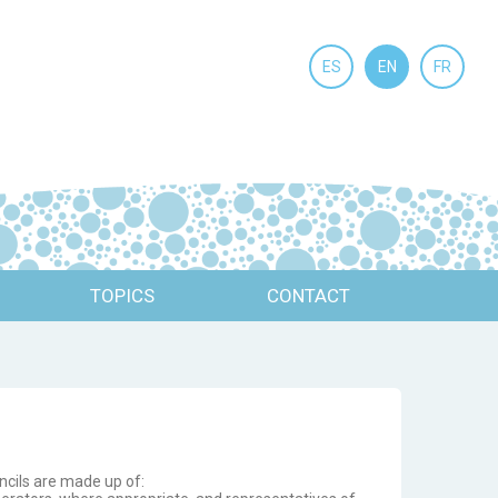
ES
EN
FR
TOPICS
CONTACT
ncils are made up of: