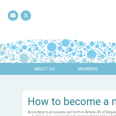
Mail
Twitter
ABOUT US
MEMBERS
How to become a
According to provisions set forth in Article 45 of Reg