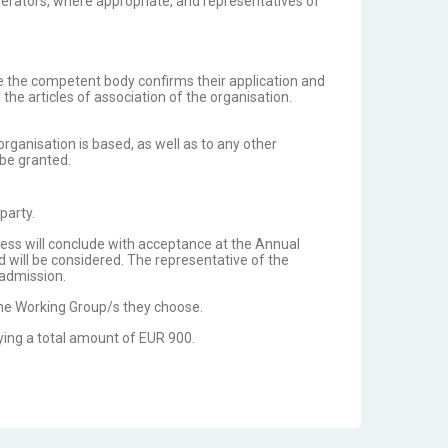
perators, where appropriate, and representatives of
e the competent body confirms their application and
e articles of association of the organisation.
ganisation is based, as well as to any other
 be granted.
 party.
ocess will conclude with acceptance at the Annual
d will be considered. The representative of the
 admission.
the Working Group/s they choose.
ying a total amount of EUR 900.