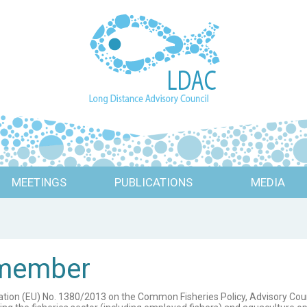
MEETINGS
PUBLICATIONS
MEDIA
 member
ulation (EU) No. 1380/2013 on the Common Fisheries Policy, Advisory Cou