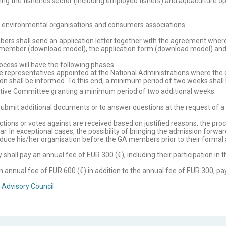
ting the fisheries sector (including employed fishers) and aquaculture o
g. environmental organisations and consumers associations.
bers shall send an application letter together with the agreement wher
 member (download model), the application form (download model) and th
cess will have the following phases:
 representatives appointed at the National Administrations where the or
on shall be informed. To this end, a minimum period of two weeks shall
tive Committee granting a minimum period of two additional weeks.
submit additional documents or to answer questions at the request of a
ections or votes against are received based on justified reasons, the pr
. In exceptional cases, the possibility of bringing the admission forwar
roduce his/her organisation before the GA members prior to their formal
all pay an annual fee of EUR 300 (€), including their participation in 
nnual fee of EUR 600 (€) in addition to the annual fee of EUR 300, pa
 Advisory Council