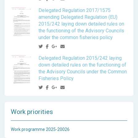
Delegated Regulation 2017/1575
amending Delegated Regulation (EU)
2015/242 laying down detailed rules on
the functioning of the Advisory Councils
under the common fisheries policy
Delegated Regulation 2015/242 laying
down detailed rules on the functioning of
the Advisory Councils under the Common
Fisheries Policy
Work priorities
Work programme 2025-20026