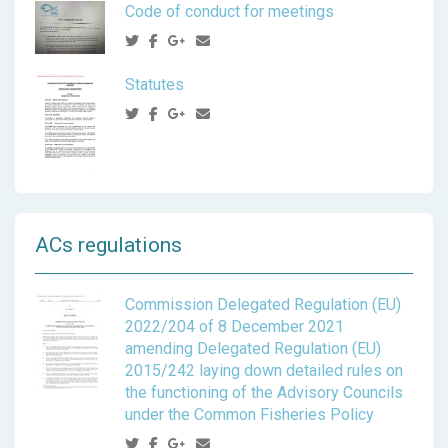
Code of conduct for meetings
Statutes
ACs regulations
Commission Delegated Regulation (EU)
2022/204 of 8 December 2021
amending Delegated Regulation (EU)
2015/242 laying down detailed rules on
the functioning of the Advisory Councils
under the Common Fisheries Policy