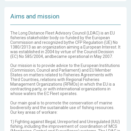
Aims and mission
The Long Distance Fleet Advisory Council (LDAC) is an EU
fisheries stakeholder body co-funded by the European
Commission and recognized bythe CFP Regulation (UE) No
1380/2013 as an organization aiming a European Interest. It
was established in 2004 by virtue of the Council Decision
(EC) No 585/2004, andbecame operational in May 2007.
Our mission is to provide advice to the European Institutions
(Commission, Council and Parliament) and EU Member
States on matters related to Fisheries Agreements with
Third Countries, relations with Regional Fisheries
Management Organizations (RFMOs) in which the EU is a
contracting party, or with international organizations in
whose waters the EC Fleet operates.
Our main goal is to promote the conservation of marine
biodiversity and the sustainable use of fishing resources.
Our key areas of workare:
1) Fighting against Illegal, Unreported and Unregulated (IUU)
fishing, including the improvement of coordination of MCS