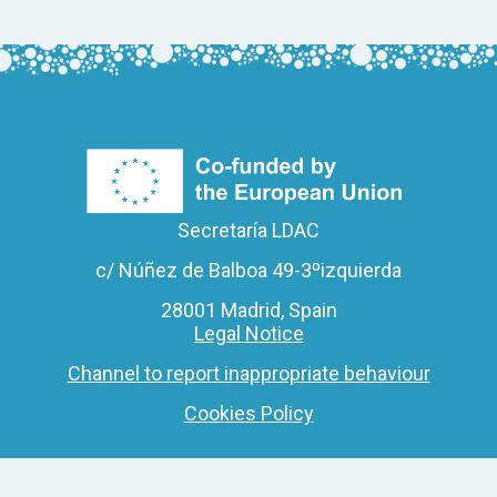
Secretaría LDAC
c/ Núñez de Balboa 49-3ºizquierda
28001 Madrid, Spain
Legal Notice
Channel to report inappropriate behaviour
Cookies Policy