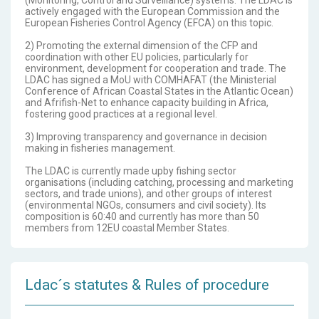
(Monitoring, Control and Surveillance) systems. The LDAC is
actively engaged with the European Commission and the
European Fisheries Control Agency (EFCA) on this topic.
2) Promoting the external dimension of the CFP and
coordination with other EU policies, particularly for
environment, development for cooperation and trade. The
LDAC has signed a MoU with COMHAFAT (the Ministerial
Conference of African Coastal States in the Atlantic Ocean)
and Afrifish-Net to enhance capacity building in Africa,
fostering good practices at a regional level.
3) Improving transparency and governance in decision
making in fisheries management.
The LDAC is currently made upby fishing sector
organisations (including catching, processing and marketing
sectors, and trade unions), and other groups of interest
(environmental NGOs, consumers and civil society). Its
composition is 60:40 and currently has more than 50
members from 12EU coastal Member States.
Ldac´s statutes & Rules of procedure