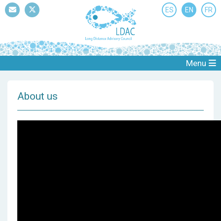
ES
EN
FR
Mail
Twitter
Menu
About us