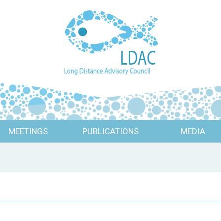
MEETINGS
PUBLICATIONS
MEDIA