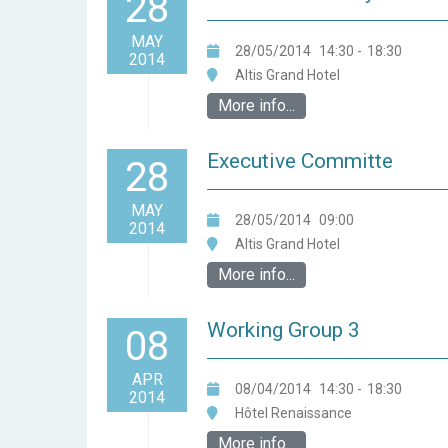
28
MAY
28/05/2014
14:30
-
18:30
2014
Altis Grand Hotel
More info...
Executive Committe
28
MAY
28/05/2014
09:00
2014
Altis Grand Hotel
More info...
Working Group 3
08
APR
08/04/2014
14:30
-
18:30
2014
Hôtel Renaissance
More info...