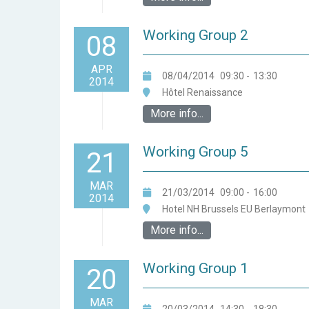
Working Group 2
08
APR
08/04/2014
09:30
-
13:30
2014
Hôtel Renaissance
More info...
Working Group 5
21
MAR
21/03/2014
09:00
-
16:00
2014
Hotel NH Brussels EU Berlaymont
More info...
Working Group 1
20
MAR