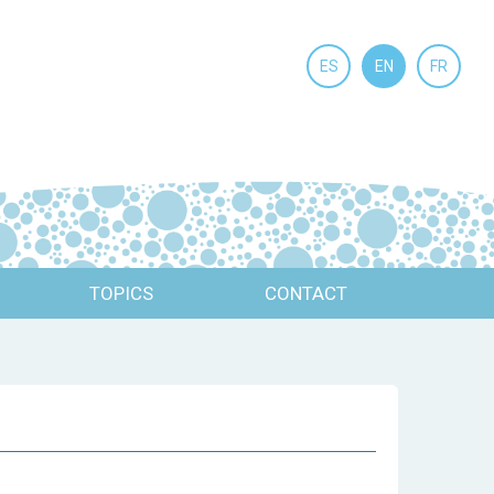
ES
EN
FR
TOPICS
CONTACT