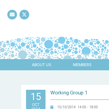
Mail
Twitter
ABOUT US
MEMBERS
Working Group 1
15
OCT
15/10/2014
14:00
-
18:00