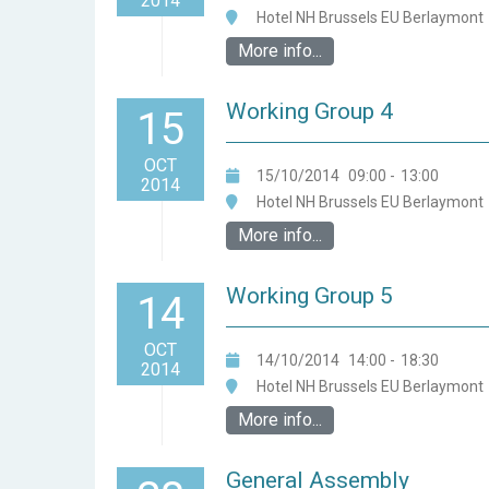
2014
Hotel NH Brussels EU Berlaymont
More info...
Working Group 4
15
OCT
15/10/2014
09:00
-
13:00
2014
Hotel NH Brussels EU Berlaymont
More info...
Working Group 5
14
OCT
14/10/2014
14:00
-
18:30
2014
Hotel NH Brussels EU Berlaymont
More info...
General Assembly