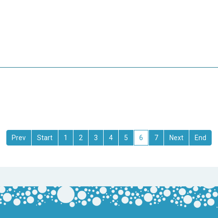
1
2
3
4
5
6
7