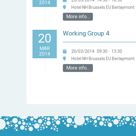
20/03/2014
14:30
-
18:30
2014
Hotel NH Brussels EU Berlaymont
More info...
Working Group 4
20
MAR
20/03/2014
09:30
-
13:30
2014
Hotel NH Brussels EU Berlaymont
More info...