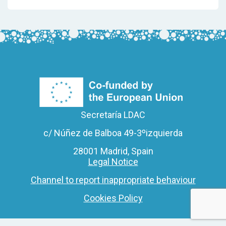
Secretaría LDAC
c/ Núñez de Balboa 49-3ºizquierda
28001 Madrid, Spain
Legal Notice
Channel to report inappropriate behaviour
Cookies Policy