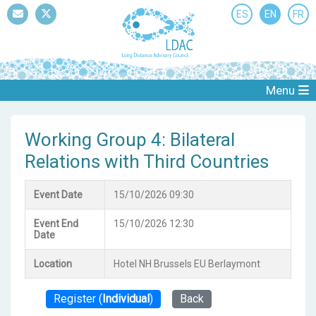
ES
EN
FR
Mail
Twitter
Menu
Working Group 4: Bilateral
Relations with Third Countries
Event Date
15/10/2026 09:30
Event End
15/10/2026 12:30
Date
Location
Hotel NH Brussels EU Berlaymont
Register (
Individual
)
Back