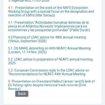
3-
Agenda WG2 11-03-2026
4.1-
Presentation on the work of the NAFO Ecosystem
Working Group with a special focus on the designation and
selection of EMVs (Mar Sacau))
4.1-
Presentation "Actividades humanas distintas de la
pesca en el Atlántico Noroeste: Implicaciones para los
ecosistemas y las pesquerías profundas" (Pablo Durán)
4.2 Planning of LDAC advice for 48th annual meeting
(Vilnius, September 2026)
5.1. DG MARE debriefing on 44th NEAFC Annual Meeting
(London, 11-14 Nov. 2025)
5.2. LDAC advice in preparation of NEAFC annual meeting
2025
5.2-
European Commission reply to the LDAC advice on
"Recommendations for NEAFC 44th Annual Meeting
9-
Presentation on Greenland Halibut (areas I and II)-lack of
EU fishing rights despite historical track records (Emil
Remisz)
Back