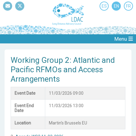
ES
EN
FR
Mail
Twitter
Menu
Working Group 2: Atlantic and
Pacific RFMOs and Access
Arrangements
Event Date
11/03/2026 09:00
Event End
11/03/2026 13:00
Date
Location
Martin's Brussels EU