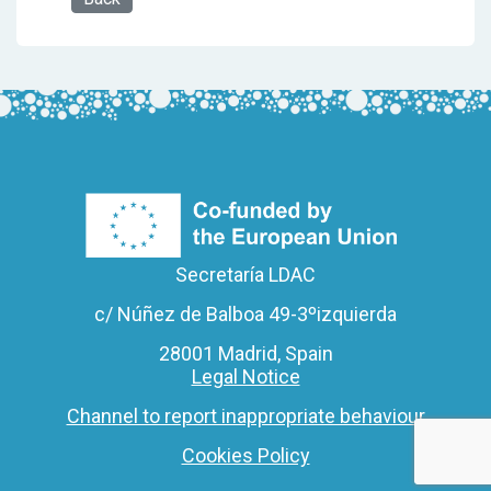
Secretaría LDAC
c/ Núñez de Balboa 49-3ºizquierda
28001 Madrid, Spain
Legal Notice
Channel to report inappropriate behaviour
Cookies Policy