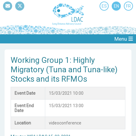
ES
EN
FR
Mail
Twitter
Menu
Working Group 1: Highly
Migratory (Tuna and Tuna-like)
Stocks and its RFMOs
Event Date
15/03/2021 10:00
Event End
15/03/2021 13:00
Date
Location
videoconference