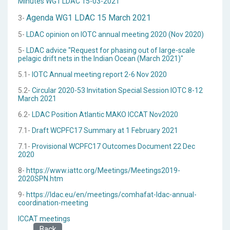
Minutes WG1 LDAC 15-03-2021
Agenda WG1 LDAC 15 March 2021
3-
5-
LDAC opinion on IOTC annual meeting 2020 (Nov 2020)
5-
LDAC advice "Request for phasing out of large-scale
pelagic drift nets in the Indian Ocean (March 2021)"
5.1-
IOTC Annual meeting report 2-6 Nov 2020
5.2-
Circular 2020-53 Invitation Special Session IOTC 8-12
March 2021
6.2-
LDAC Position Atlantic MAKO ICCAT Nov2020
7.1-
Draft WCPFC17 Summary at 1 February 2021
7.1-
Provisional WCPFC17 Outcomes Document 22 Dec
2020
8-
https://www.iattc.org/Meetings/Meetings2019-
2020SPN.htm
9-
https://ldac.eu/en/meetings/comhafat-ldac-annual-
coordination-meeting
ICCAT meetings
Back