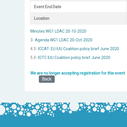
Event End Date
Location
Minutes WG1 LDAC 20-10-2020
3-
Agenda WG1 LDAC 20-Oct-2020
4.3-
ICCAT- EU IUU Coalition policy brief June 2020
5.3-
IOTC IUU Coalition policy brief June 2020
We are no longer accepting registration for this event
Back