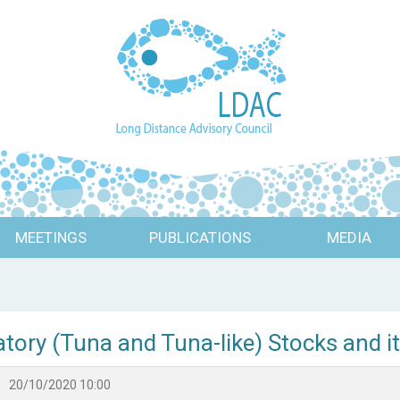
MEETINGS
PUBLICATIONS
MEDIA
atory (Tuna and Tuna-like) Stocks and 
20/10/2020 10:00