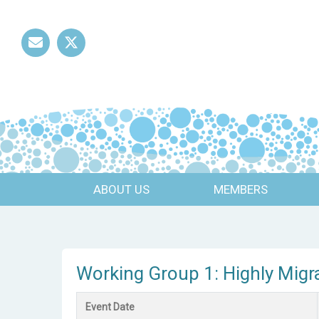
Mail
Twitter
ABOUT US
MEMBERS
Working Group 1: Highly Migr
Event Date