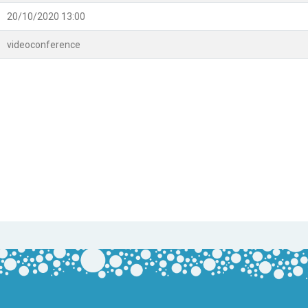
20/10/2020 13:00
videoconference