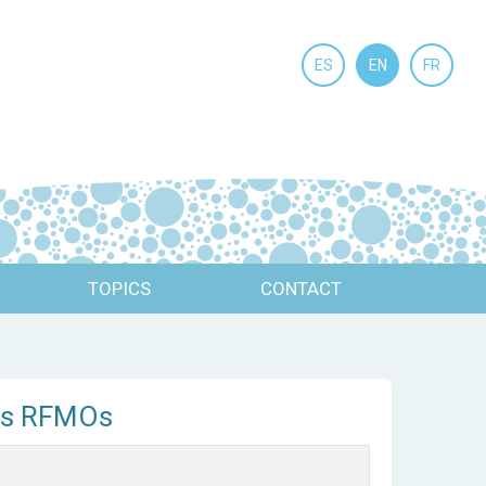
ES
EN
FR
TOPICS
CONTACT
its RFMOs