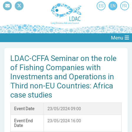
ES
EN
FR
Mail
Twitter
Menu
LDAC-CFFA Seminar on the role
of Fishing Companies with
Investments and Operations in
Third non-EU Countries: Africa
case studies
Event Date
23/05/2024 09:00
Event End
23/05/2024 16:00
Date