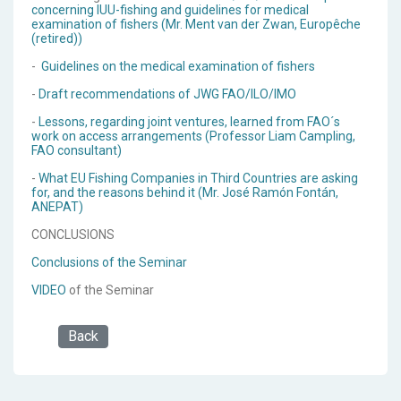
concerning IUU-fishing and guidelines for medical
examination of fishers (Mr. Ment van der Zwan, Europêche
(retired))
-
Guidelines on the medical examination of fishers
-
Draft recommendations of JWG FAO/ILO/IMO
-
Lessons, regarding joint ventures, learned from FAO´s
work on access arrangements (Professor Liam Campling,
FAO consultant)
-
What EU Fishing Companies in Third Countries are asking
for, and the reasons behind it (Mr. José Ramón Fontán,
ANEPAT)
CONCLUSIONS
Conclusions of the Seminar
VIDEO
of the Seminar
Back