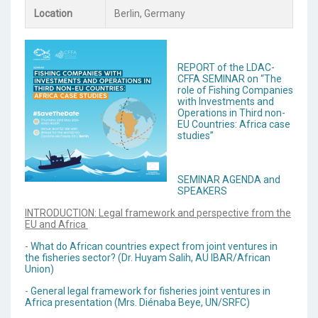
Location
Berlin, Germany
REPORT of the LDAC-
CFFA SEMINAR on “The
role of Fishing Companies
with Investments and
Operations in Third non-
EU Countries: Africa case
studies”
SEMINAR AGENDA and
SPEAKERS
INTRODUCTION: Legal framework and perspective from the
EU and Africa
-
What do African countries expect from joint ventures in
the fisheries sector? (Dr. Huyam Salih, AU IBAR/African
Union)
-
General legal framework for fisheries joint ventures in
Africa presentation (Mrs. Diénaba Beye, UN/SRFC)