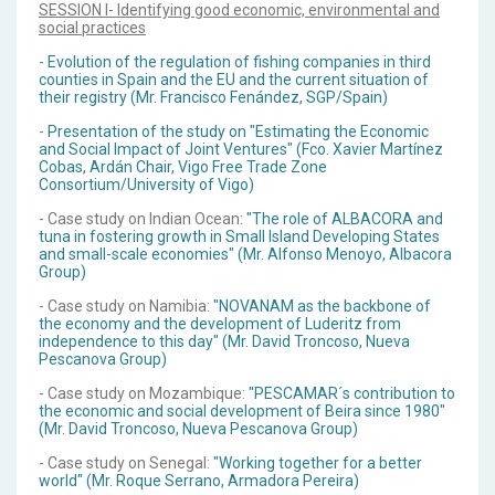
SESSION I- Identifying good economic, environmental and
social practices
-
Evolution of the regulation of fishing companies in third
counties in Spain and the EU and the current situation of
their registry (Mr. Francisco Fenández, SGP/Spain)
-
Presentation of the study on "Estimating the Economic
and Social Impact of Joint Ventures" (Fco. Xavier Martínez
Cobas, Ardán Chair, Vigo Free Trade Zone
Consortium/University of Vigo)
- Case study on Indian Ocean:
"The role of ALBACORA and
tuna in fostering growth in Small Island Developing States
and small-scale economies" (Mr. Alfonso Menoyo, Albacora
Group)
- Case study on Namibia:
"NOVANAM as the backbone of
the economy and the development of Luderitz from
independence to this day" (Mr. David Troncoso, Nueva
Pescanova Group)
- Case study on Mozambique:
"PESCAMAR´s contribution to
the economic and social development of Beira since 1980"
(Mr. David Troncoso, Nueva Pescanova Group)
- Case study on Senegal:
"Working together for a better
world" (Mr. Roque Serrano, Armadora Pereira)