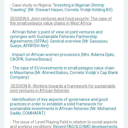
- Case study on Nigeria:
"Investing in Nigerian Shrimp
Trawling" (Mr. Stewart Harper, Cornelis Vrolijk Holding BV)
SESSION II: Joint ventures and food security: The case of
the small pelagics value chains in West Africa
-
African fisher´s point of view on joint ventures and
synergies with Sustainable Fisheries Partnership
Agreements (SFPAs). General overview (Mr. Gaoussou
Gueye, AFRIFISH-Net)
-
Impact on African women processors (Mrs. Adama Djalo,
CAOPA, Guinea Bissau)
-
The case of EU investments in small pelagics value chain
in Mauritania (Mr. Ahmed Babou, Cornelis Vrolijk´s Cap Blank
Company)
SESSION III- Working towards a framework for sustainable
joint ventures in African fisheries
-
Identification of key aspects of governance and good
practices in order to establish a solid framework for
sustainable investments in African fisheries (Mr. Mohamed
Sadiki, COMHAFAT)
- The issue of Level Playing Field in relation to social aspects
and working conditions:
Recent FAO/ILO/IMO developments