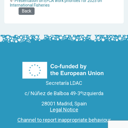
4-
Presentation on EFCA work priorities for 2025 on
International Fisheries
Back
Secretaría LDAC
c/ Núñez de Balboa 49-3ºizquierda
28001 Madrid, Spain
Legal Notice
Channel to report inappropriate behaviour