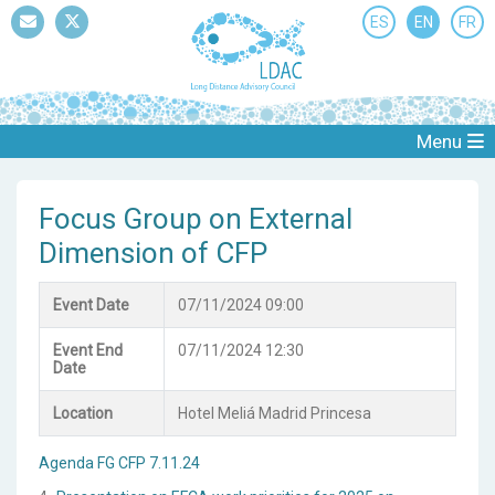
ES
EN
FR
Mail
Twitter
Menu
Focus Group on External
Dimension of CFP
Event Date
07/11/2024 09:00
Event End
07/11/2024 12:30
Date
Location
Hotel Meliá Madrid Princesa
Agenda FG CFP 7.11.24