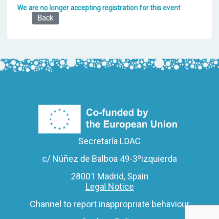
We are no longer accepting registration for this event
Back
Secretaría LDAC
c/ Núñez de Balboa 49-3ºizquierda
28001 Madrid, Spain
Legal Notice
Channel to report inappropriate behaviour