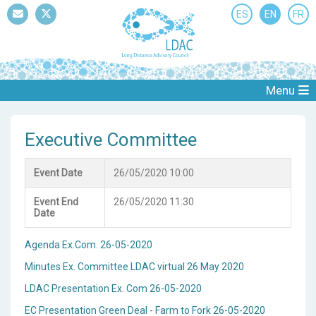
ES
EN
FR
Mail
Twitter
Menu
Executive Committee
Event Date
26/05/2020 10:00
Event End
26/05/2020 11:30
Date
Agenda Ex.Com. 26-05-2020
Minutes Ex. Committee LDAC virtual 26 May 2020
LDAC Presentation Ex. Com 26-05-2020
EC Presentation Green Deal - Farm to Fork 26-05-2020