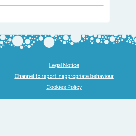
Legal Notice
Channel to report inappropriate behaviour
Cookies Policy