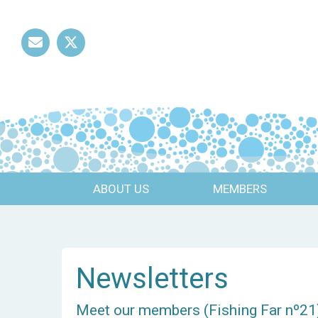
Mail
Twitter
ABOUT US
MEMBERS
Newsletters
Meet our members (Fishing Far nº21)