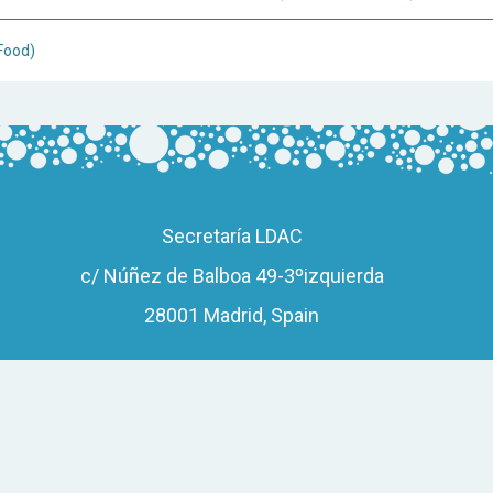
Food)
Secretaría LDAC
c/ Núñez de Balboa 49-3ºizquierda
28001 Madrid, Spain