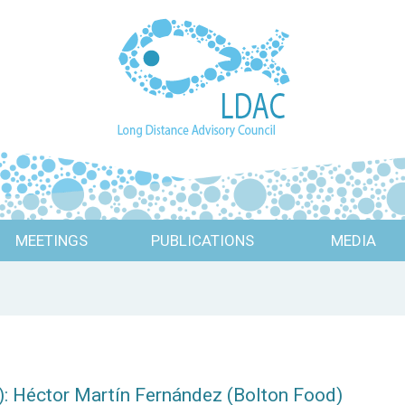
MEETINGS
PUBLICATIONS
MEDIA
: Héctor Martín Fernández (Bolton Food)