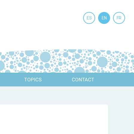
ES
EN
FR
TOPICS
CONTACT