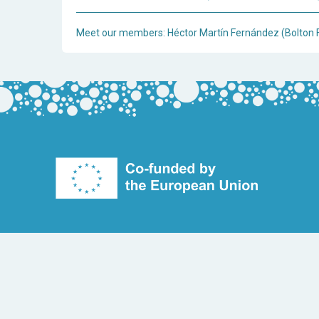
Meet our members: Héctor Martín Fernández (Bolton 