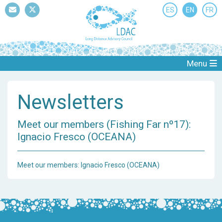
ES
EN
FR
Mail
Twitter
Menu
Newsletters
Meet our members (Fishing Far nº17):
Ignacio Fresco (OCEANA)
Meet our members: Ignacio Fresco (OCEANA)