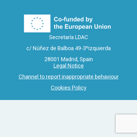
Secretaría LDAC
c/ Núñez de Balboa 49-3ºizquierda
28001 Madrid, Spain
Legal Notice
Channel to report inappropriate behaviour
Cookies Policy