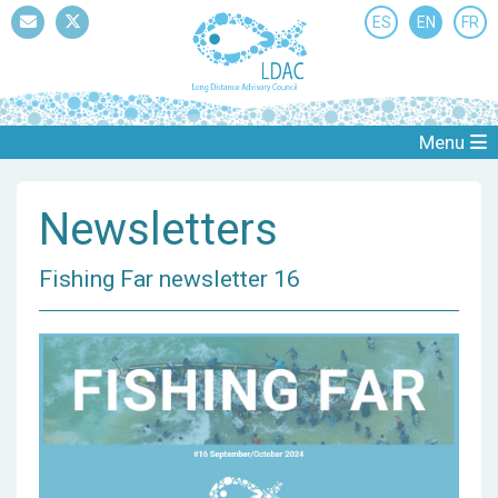
ES
EN
FR
Mail
Twitter
Menu
Newsletters
Fishing Far newsletter 16