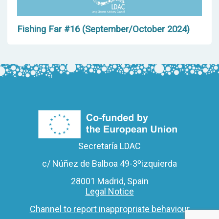
Fishing Far #16 (September/October 2024)
Secretaría LDAC
c/ Núñez de Balboa 49-3ºizquierda
28001 Madrid, Spain
Legal Notice
Channel to report inappropriate behaviour