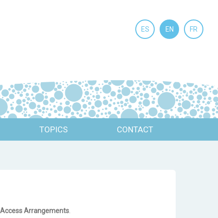
ES
EN
FR
TOPICS
CONTACT
nd Access Arrangements
.