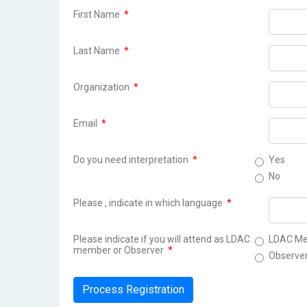
First Name
*
Last Name
*
Organization
*
Email
*
Do you need interpretation
*
Yes
No
Please , indicate in which language
*
Please indicate if you will attend as LDAC
LDAC M
member or Observer
*
Observe