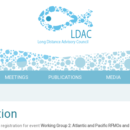
MEETINGS
PUBLICATIONS
MEDIA
tion
 registration for event
Working Group 2: Atlantic and Pacific RFMOs a