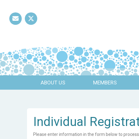
Mail
Twitter
ABOUT US
MEMBERS
Individual Registra
Please enter information in the form below to process