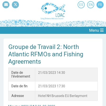
ES
EN
FR
Mail
Twitter
Menu
Groupe de Travail 2: North
Atlantic RFMOs and Fishing
Agreements
Date de
21/03/2023 14:30
l'événement
Date de fin
21/03/2023 17:30
Adresse
Hotel NH Brussels EU Berlaymont