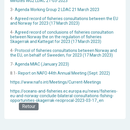
Minutes WG2 LDAC 21-03-2023
3-
Agenda Working Group 2 LDAC 21 March 2023
4-
Agreed record of fisheries consultations between the EU
and Norway for 2023 (17 March 2023)
4-
Agreed record of conclusions of fisheries consultation
between Norway the on the regulation of fisheries
Skagerrak and Kattegat for 2023 (17 March 2023)
4-
Protocol of fisheries consultations between Norway and
the EU, on behalf of Sweeden, for 2023 (17 March 2023)
7-
Agenda MIAC (January 2023)
8.1-
Report on NAFO 44th Annual Meeting (Sept. 2022)
https://www.nafo.int/Meetings/Current-Meetings
https://oceans-and-fisheries.ec.europa.eu/news/fisheries-
eu-and-norway-conclude-bilateral-consultations-fishing-
opportunities-skagerrak-reciprocal-2023-03-17_en
Retour