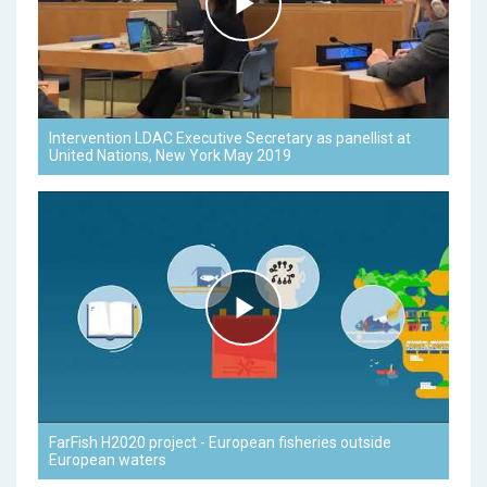
Intervention LDAC Executive Secretary as panellist at
United Nations, New York May 2019
FarFish H2020 project - European fisheries outside
European waters