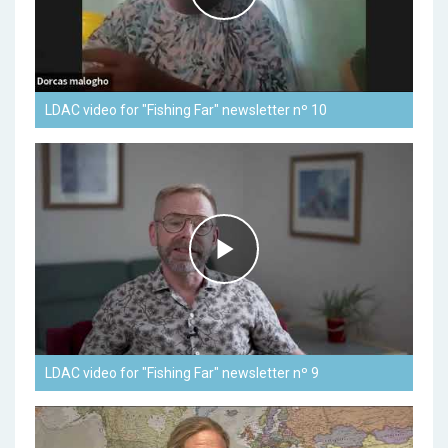
LDAC video for "Fishing Far" newsletter nº 10
LDAC video for "Fishing Far" newsletter nº 9